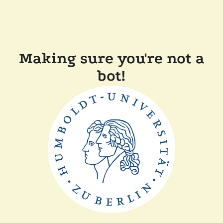
Making sure you're not a
bot!