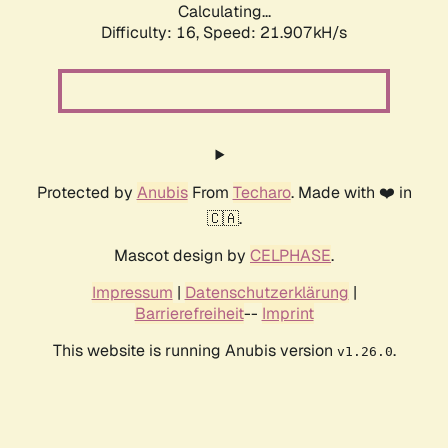
Calculating...
Difficulty: 16,
Speed: 21.907kH/s
Protected by
Anubis
From
Techaro
. Made with ❤️ in
🇨🇦.
Mascot design by
CELPHASE
.
Impressum
|
Datenschutzerklärung
|
Barrierefreiheit
--
Imprint
This website is running Anubis version
.
v1.26.0