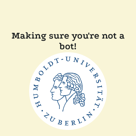
Making sure you're not a
bot!