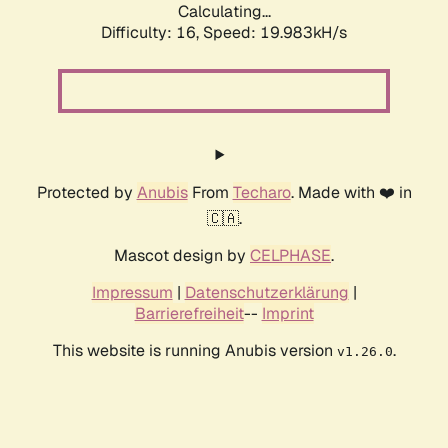
Calculating...
Difficulty: 16,
Speed: 19.983kH/s
Protected by
Anubis
From
Techaro
. Made with ❤️ in
🇨🇦.
Mascot design by
CELPHASE
.
Impressum
|
Datenschutzerklärung
|
Barrierefreiheit
--
Imprint
This website is running Anubis version
.
v1.26.0