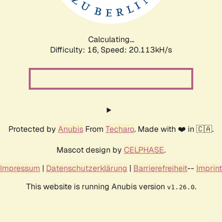
Calculating...
Difficulty: 16,
Speed: 20.113kH/s
Protected by
Anubis
From
Techaro
. Made with ❤️ in 🇨🇦.
Mascot design by
CELPHASE
.
Impressum
|
Datenschutzerklärung
|
Barrierefreiheit
--
Imprint
This website is running Anubis version
.
v1.26.0