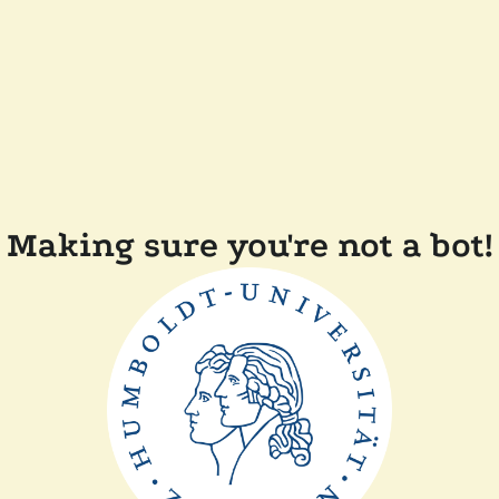
Making sure you're not a bot!