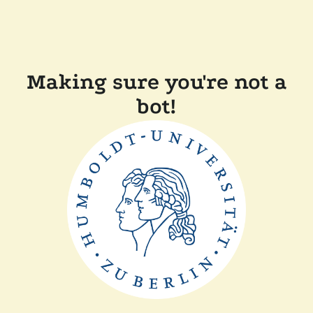
Making sure you're not a
bot!