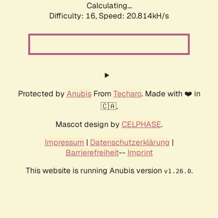
Calculating...
Difficulty: 16,
Speed: 20.814kH/s
Protected by
Anubis
From
Techaro
. Made with ❤️ in
🇨🇦.
Mascot design by
CELPHASE
.
Impressum
|
Datenschutzerklärung
|
Barrierefreiheit
--
Imprint
This website is running Anubis version
.
v1.26.0