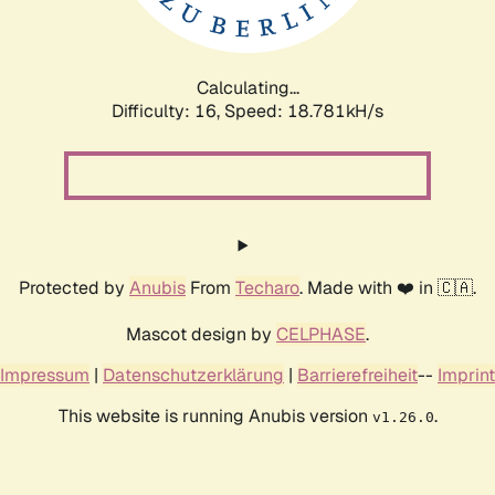
Calculating...
Difficulty: 16,
Speed: 18.781kH/s
Protected by
Anubis
From
Techaro
. Made with ❤️ in 🇨🇦.
Mascot design by
CELPHASE
.
Impressum
|
Datenschutzerklärung
|
Barrierefreiheit
--
Imprint
This website is running Anubis version
.
v1.26.0