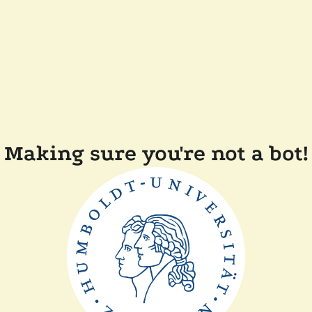
Making sure you're not a bot!