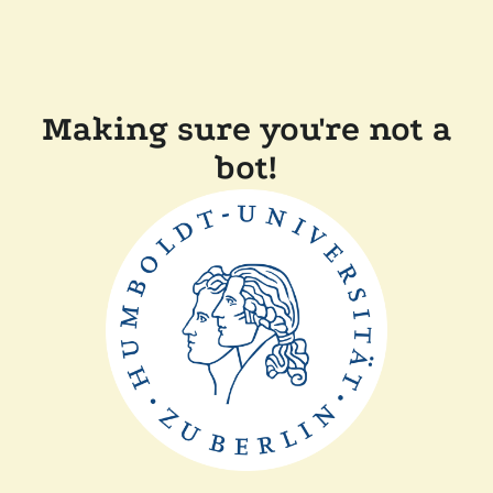
Making sure you're not a
bot!