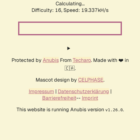
Calculating...
Difficulty: 16,
Speed: 19.337kH/s
Protected by
Anubis
From
Techaro
. Made with ❤️ in
🇨🇦.
Mascot design by
CELPHASE
.
Impressum
|
Datenschutzerklärung
|
Barrierefreiheit
--
Imprint
This website is running Anubis version
.
v1.26.0