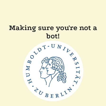
Making sure you're not a
bot!