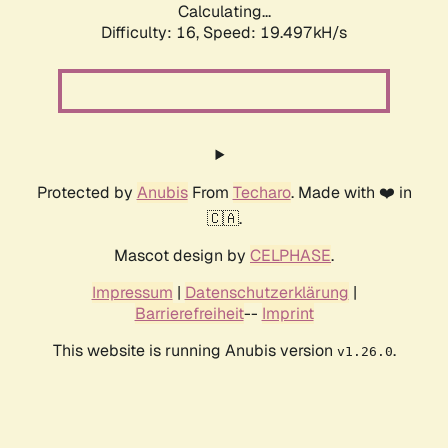
Calculating...
Difficulty: 16,
Speed: 19.497kH/s
Protected by
Anubis
From
Techaro
. Made with ❤️ in
🇨🇦.
Mascot design by
CELPHASE
.
Impressum
|
Datenschutzerklärung
|
Barrierefreiheit
--
Imprint
This website is running Anubis version
.
v1.26.0