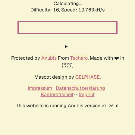
Calculating...
Difficulty: 16,
Speed: 19.769kH/s
Protected by
Anubis
From
Techaro
. Made with ❤️ in
🇨🇦.
Mascot design by
CELPHASE
.
Impressum
|
Datenschutzerklärung
|
Barrierefreiheit
--
Imprint
This website is running Anubis version
.
v1.26.0