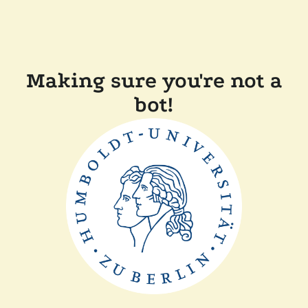
Making sure you're not a
bot!