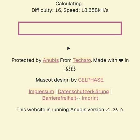
Calculating...
Difficulty: 16,
Speed: 18.658kH/s
Protected by
Anubis
From
Techaro
. Made with ❤️ in
🇨🇦.
Mascot design by
CELPHASE
.
Impressum
|
Datenschutzerklärung
|
Barrierefreiheit
--
Imprint
This website is running Anubis version
.
v1.26.0