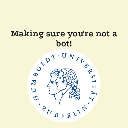
Making sure you're not a
bot!