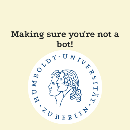
Making sure you're not a
bot!