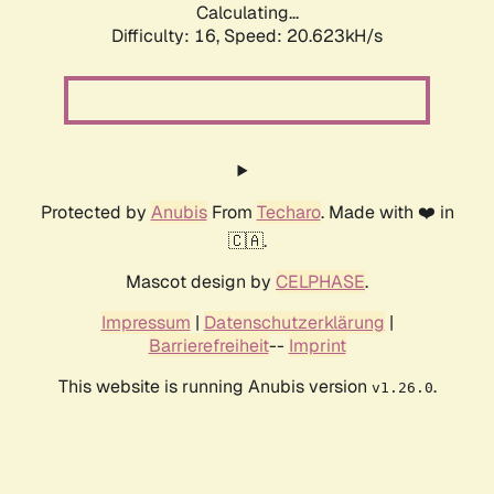
Calculating...
Difficulty: 16,
Speed: 20.623kH/s
Protected by
Anubis
From
Techaro
. Made with ❤️ in
🇨🇦.
Mascot design by
CELPHASE
.
Impressum
|
Datenschutzerklärung
|
Barrierefreiheit
--
Imprint
This website is running Anubis version
.
v1.26.0