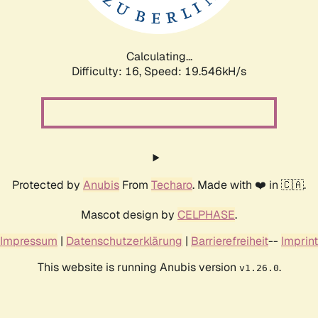
Calculating...
Difficulty: 16,
Speed: 19.546kH/s
Protected by
Anubis
From
Techaro
. Made with ❤️ in 🇨🇦.
Mascot design by
CELPHASE
.
Impressum
|
Datenschutzerklärung
|
Barrierefreiheit
--
Imprint
This website is running Anubis version
.
v1.26.0