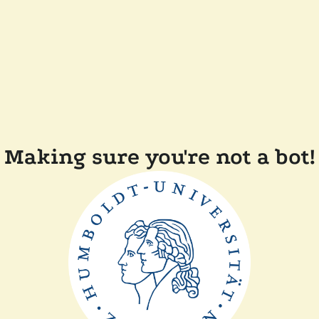
Making sure you're not a bot!