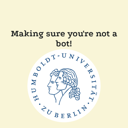
Making sure you're not a
bot!