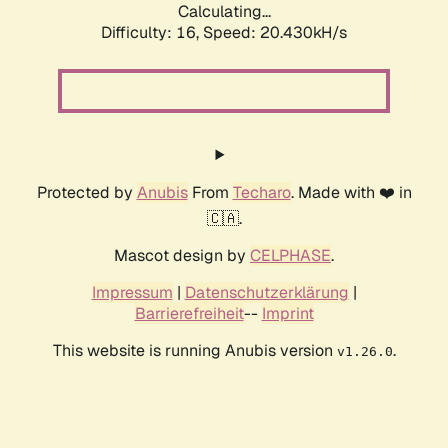
Calculating...
Difficulty: 16,
Speed: 20.430kH/s
Protected by
Anubis
From
Techaro
. Made with ❤️ in
🇨🇦.
Mascot design by
CELPHASE
.
Impressum
|
Datenschutzerklärung
|
Barrierefreiheit
--
Imprint
This website is running Anubis version
.
v1.26.0