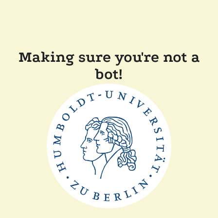
Making sure you're not a
bot!