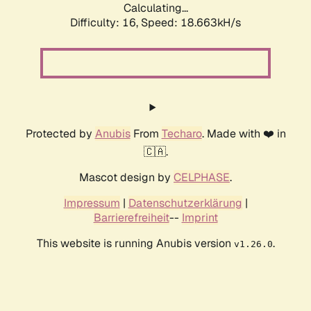
Calculating...
Difficulty: 16,
Speed: 18.663kH/s
Protected by
Anubis
From
Techaro
. Made with ❤️ in
🇨🇦.
Mascot design by
CELPHASE
.
Impressum
|
Datenschutzerklärung
|
Barrierefreiheit
--
Imprint
This website is running Anubis version
.
v1.26.0