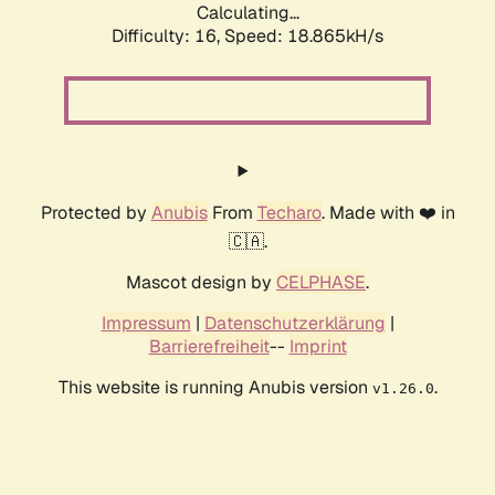
Calculating...
Difficulty: 16,
Speed: 18.865kH/s
Protected by
Anubis
From
Techaro
. Made with ❤️ in
🇨🇦.
Mascot design by
CELPHASE
.
Impressum
|
Datenschutzerklärung
|
Barrierefreiheit
--
Imprint
This website is running Anubis version
.
v1.26.0