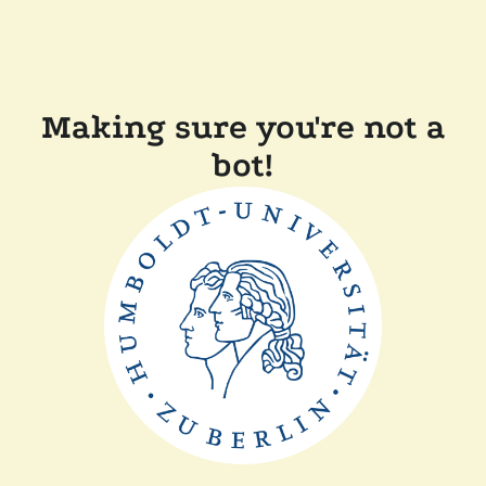
Making sure you're not a
bot!