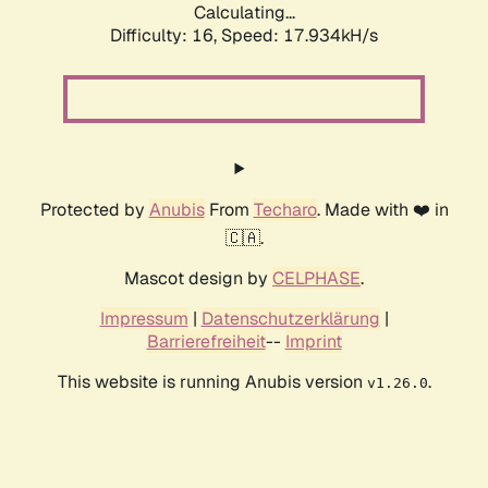
Calculating...
Difficulty: 16,
Speed: 17.934kH/s
Protected by
Anubis
From
Techaro
. Made with ❤️ in
🇨🇦.
Mascot design by
CELPHASE
.
Impressum
|
Datenschutzerklärung
|
Barrierefreiheit
--
Imprint
This website is running Anubis version
.
v1.26.0