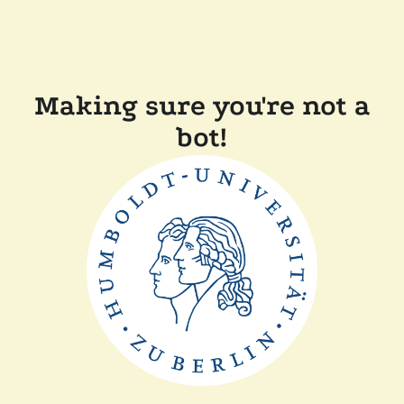
Making sure you're not a
bot!