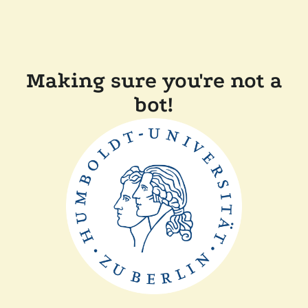
Making sure you're not a
bot!