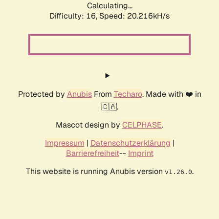
Calculating...
Difficulty: 16,
Speed: 20.216kH/s
Protected by
Anubis
From
Techaro
. Made with ❤️ in
🇨🇦.
Mascot design by
CELPHASE
.
Impressum
|
Datenschutzerklärung
|
Barrierefreiheit
--
Imprint
This website is running Anubis version
.
v1.26.0