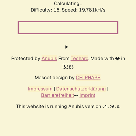
Calculating...
Difficulty: 16,
Speed: 19.781kH/s
Protected by
Anubis
From
Techaro
. Made with ❤️ in
🇨🇦.
Mascot design by
CELPHASE
.
Impressum
|
Datenschutzerklärung
|
Barrierefreiheit
--
Imprint
This website is running Anubis version
.
v1.26.0