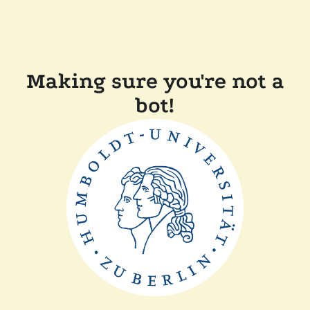
Making sure you're not a
bot!