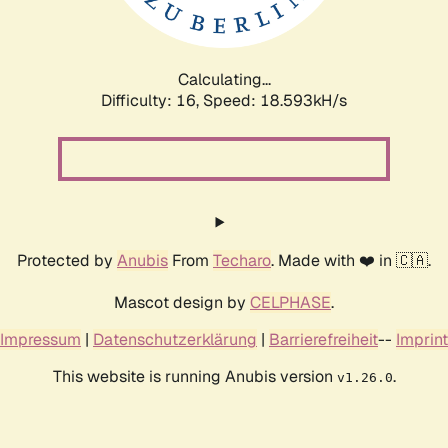
Calculating...
Difficulty: 16,
Speed: 18.593kH/s
Protected by
Anubis
From
Techaro
. Made with ❤️ in 🇨🇦.
Mascot design by
CELPHASE
.
Impressum
|
Datenschutzerklärung
|
Barrierefreiheit
--
Imprint
This website is running Anubis version
.
v1.26.0