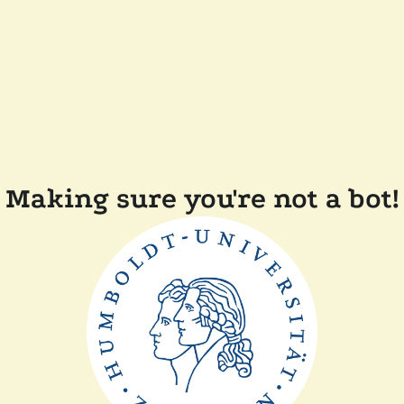
Making sure you're not a bot!