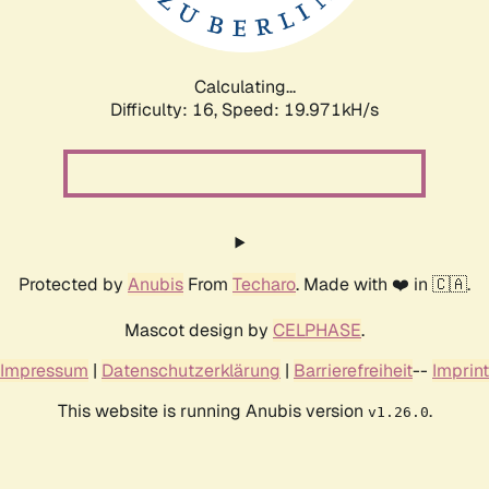
Calculating...
Difficulty: 16,
Speed: 19.971kH/s
Protected by
Anubis
From
Techaro
. Made with ❤️ in 🇨🇦.
Mascot design by
CELPHASE
.
Impressum
|
Datenschutzerklärung
|
Barrierefreiheit
--
Imprint
This website is running Anubis version
.
v1.26.0