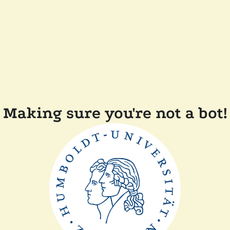
Making sure you're not a bot!