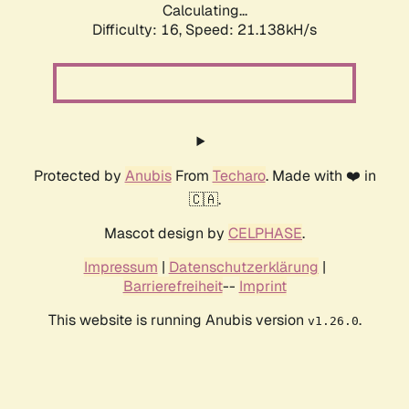
Calculating...
Difficulty: 16,
Speed: 21.138kH/s
Protected by
Anubis
From
Techaro
. Made with ❤️ in
🇨🇦.
Mascot design by
CELPHASE
.
Impressum
|
Datenschutzerklärung
|
Barrierefreiheit
--
Imprint
This website is running Anubis version
.
v1.26.0