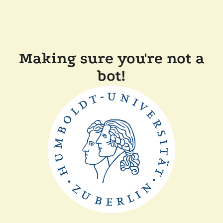
Making sure you're not a
bot!