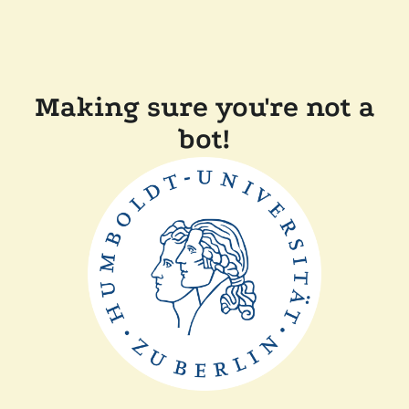
Making sure you're not a
bot!