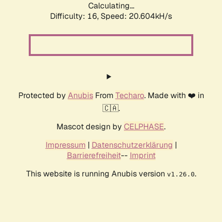
Calculating...
Difficulty: 16,
Speed: 20.604kH/s
Protected by
Anubis
From
Techaro
. Made with ❤️ in
🇨🇦.
Mascot design by
CELPHASE
.
Impressum
|
Datenschutzerklärung
|
Barrierefreiheit
--
Imprint
This website is running Anubis version
.
v1.26.0