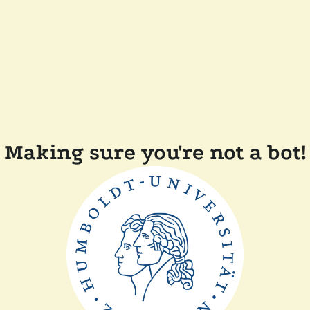
Making sure you're not a bot!