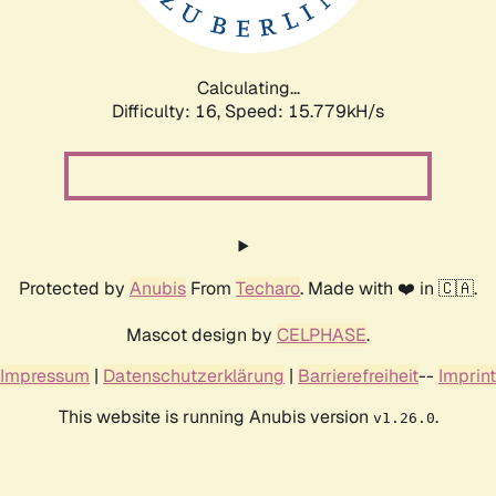
Calculating...
Difficulty: 16,
Speed: 17.832kH/s
Protected by
Anubis
From
Techaro
. Made with ❤️ in 🇨🇦.
Mascot design by
CELPHASE
.
Impressum
|
Datenschutzerklärung
|
Barrierefreiheit
--
Imprint
This website is running Anubis version
.
v1.26.0