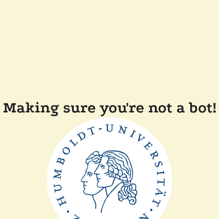
Making sure you're not a bot!