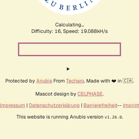
Calculating...
Difficulty: 16,
Speed: 19.088kH/s
Protected by
Anubis
From
Techaro
. Made with ❤️ in 🇨🇦.
Mascot design by
CELPHASE
.
Impressum
|
Datenschutzerklärung
|
Barrierefreiheit
--
Imprint
This website is running Anubis version
.
v1.26.0