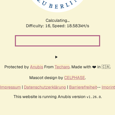
Calculating...
Difficulty: 16,
Speed: 18.583kH/s
Protected by
Anubis
From
Techaro
. Made with ❤️ in 🇨🇦.
Mascot design by
CELPHASE
.
Impressum
|
Datenschutzerklärung
|
Barrierefreiheit
--
Imprint
This website is running Anubis version
.
v1.26.0