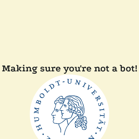
Making sure you're not a bot!