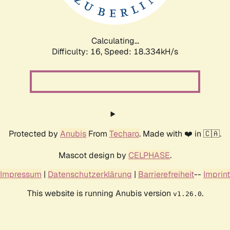
Calculating...
Difficulty: 16,
Speed: 18.334kH/s
Protected by
Anubis
From
Techaro
. Made with ❤️ in 🇨🇦.
Mascot design by
CELPHASE
.
Impressum
|
Datenschutzerklärung
|
Barrierefreiheit
--
Imprint
This website is running Anubis version
.
v1.26.0