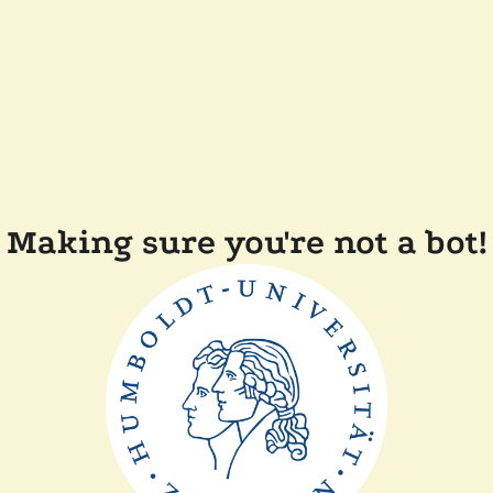
Making sure you're not a bot!