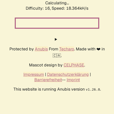
Calculating...
Difficulty: 16,
Speed: 18.364kH/s
Protected by
Anubis
From
Techaro
. Made with ❤️ in
🇨🇦.
Mascot design by
CELPHASE
.
Impressum
|
Datenschutzerklärung
|
Barrierefreiheit
--
Imprint
This website is running Anubis version
.
v1.26.0