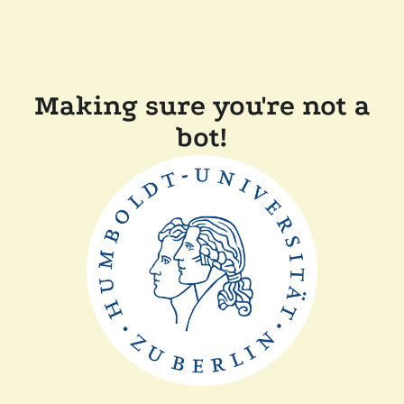
Making sure you're not a
bot!