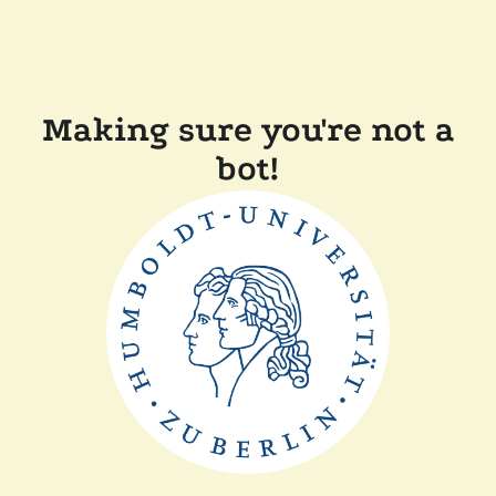
Making sure you're not a
bot!