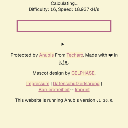
Calculating...
Difficulty: 16,
Speed: 18.937kH/s
Protected by
Anubis
From
Techaro
. Made with ❤️ in
🇨🇦.
Mascot design by
CELPHASE
.
Impressum
|
Datenschutzerklärung
|
Barrierefreiheit
--
Imprint
This website is running Anubis version
.
v1.26.0