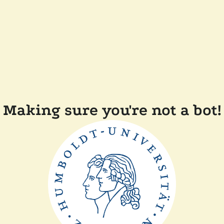
Making sure you're not a bot!