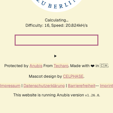
Calculating...
Difficulty: 16,
Speed: 21.772kH/s
Protected by
Anubis
From
Techaro
. Made with ❤️ in 🇨🇦.
Mascot design by
CELPHASE
.
Impressum
|
Datenschutzerklärung
|
Barrierefreiheit
--
Imprint
This website is running Anubis version
.
v1.26.0