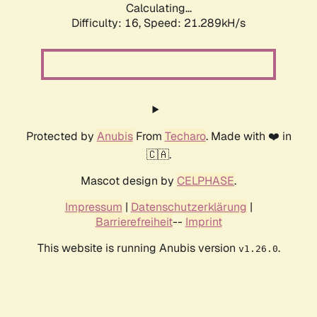
Calculating...
Difficulty: 16,
Speed: 21.289kH/s
Protected by
Anubis
From
Techaro
. Made with ❤️ in
🇨🇦.
Mascot design by
CELPHASE
.
Impressum
|
Datenschutzerklärung
|
Barrierefreiheit
--
Imprint
This website is running Anubis version
.
v1.26.0