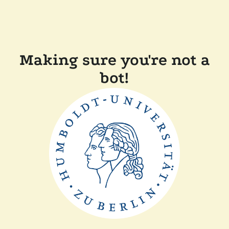
Making sure you're not a
bot!