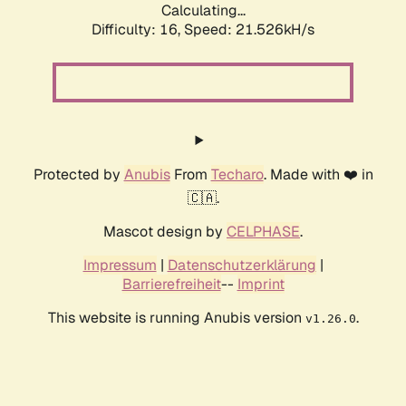
Calculating...
Difficulty: 16,
Speed: 21.526kH/s
Protected by
Anubis
From
Techaro
. Made with ❤️ in
🇨🇦.
Mascot design by
CELPHASE
.
Impressum
|
Datenschutzerklärung
|
Barrierefreiheit
--
Imprint
This website is running Anubis version
.
v1.26.0