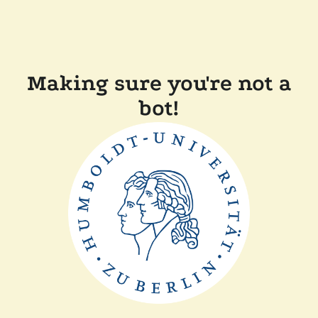
Making sure you're not a
bot!