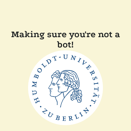
Making sure you're not a
bot!