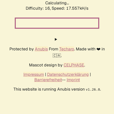
Calculating...
Difficulty: 16,
Speed: 17.557kH/s
Protected by
Anubis
From
Techaro
. Made with ❤️ in
🇨🇦.
Mascot design by
CELPHASE
.
Impressum
|
Datenschutzerklärung
|
Barrierefreiheit
--
Imprint
This website is running Anubis version
.
v1.26.0