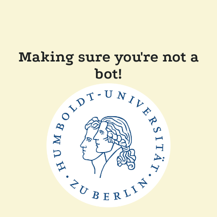
Making sure you're not a
bot!