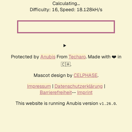
Calculating...
Difficulty: 16,
Speed: 18.128kH/s
Protected by
Anubis
From
Techaro
. Made with ❤️ in
🇨🇦.
Mascot design by
CELPHASE
.
Impressum
|
Datenschutzerklärung
|
Barrierefreiheit
--
Imprint
This website is running Anubis version
.
v1.26.0