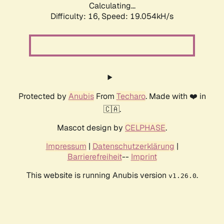
Calculating...
Difficulty: 16,
Speed: 19.054kH/s
Protected by
Anubis
From
Techaro
. Made with ❤️ in
🇨🇦.
Mascot design by
CELPHASE
.
Impressum
|
Datenschutzerklärung
|
Barrierefreiheit
--
Imprint
This website is running Anubis version
.
v1.26.0