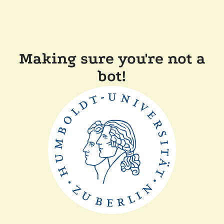
Making sure you're not a
bot!