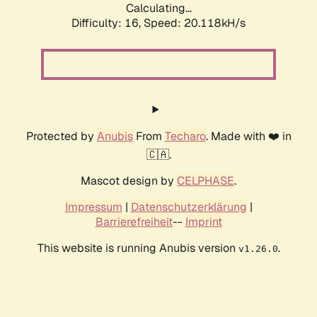
Calculating...
Difficulty: 16,
Speed: 20.118kH/s
Protected by
Anubis
From
Techaro
. Made with ❤️ in
🇨🇦.
Mascot design by
CELPHASE
.
Impressum
|
Datenschutzerklärung
|
Barrierefreiheit
--
Imprint
This website is running Anubis version
.
v1.26.0