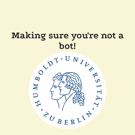
Making sure you're not a
bot!