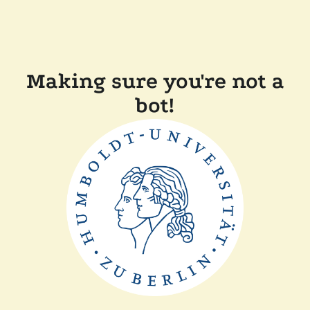
Making sure you're not a
bot!