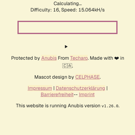
Calculating...
Difficulty: 16,
Speed: 17.595kH/s
Protected by
Anubis
From
Techaro
. Made with ❤️ in
🇨🇦.
Mascot design by
CELPHASE
.
Impressum
|
Datenschutzerklärung
|
Barrierefreiheit
--
Imprint
This website is running Anubis version
.
v1.26.0