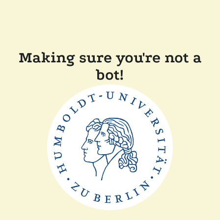
Making sure you're not a
bot!