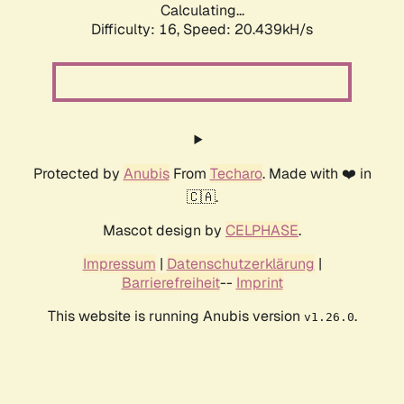
Calculating...
Difficulty: 16,
Speed: 20.439kH/s
Protected by
Anubis
From
Techaro
. Made with ❤️ in
🇨🇦.
Mascot design by
CELPHASE
.
Impressum
|
Datenschutzerklärung
|
Barrierefreiheit
--
Imprint
This website is running Anubis version
.
v1.26.0