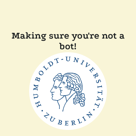
Making sure you're not a
bot!