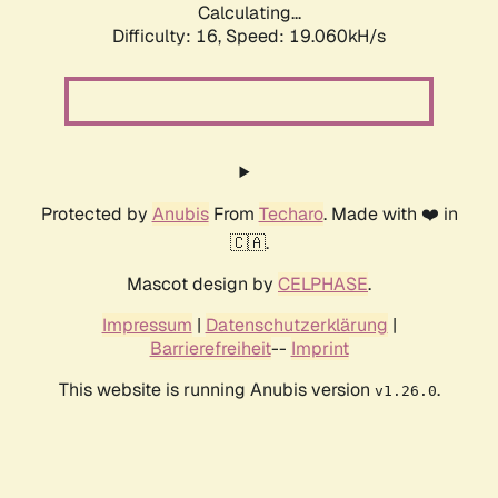
Calculating...
Difficulty: 16,
Speed: 19.060kH/s
Protected by
Anubis
From
Techaro
. Made with ❤️ in
🇨🇦.
Mascot design by
CELPHASE
.
Impressum
|
Datenschutzerklärung
|
Barrierefreiheit
--
Imprint
This website is running Anubis version
.
v1.26.0