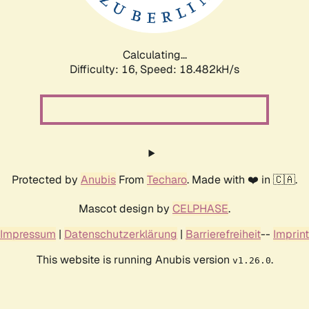
Calculating...
Difficulty: 16,
Speed: 18.482kH/s
Protected by
Anubis
From
Techaro
. Made with ❤️ in 🇨🇦.
Mascot design by
CELPHASE
.
Impressum
|
Datenschutzerklärung
|
Barrierefreiheit
--
Imprint
This website is running Anubis version
.
v1.26.0