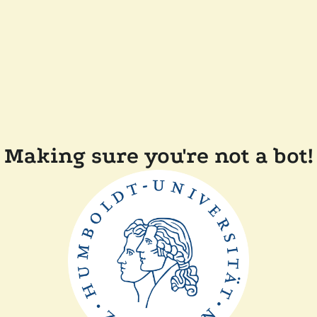
Making sure you're not a bot!