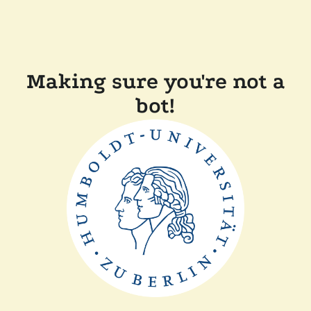
Making sure you're not a
bot!