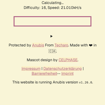
Calculating...
Difficulty: 16,
Speed: 21.010kH/s
Protected by
Anubis
From
Techaro
. Made with ❤️ in
🇨🇦.
Mascot design by
CELPHASE
.
Impressum
|
Datenschutzerklärung
|
Barrierefreiheit
--
Imprint
This website is running Anubis version
.
v1.26.0