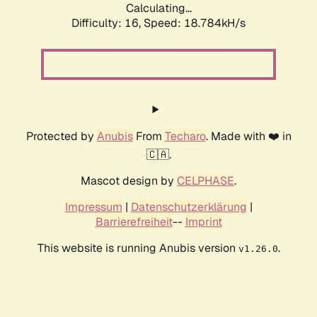
Calculating...
Difficulty: 16,
Speed: 18.784kH/s
Protected by
Anubis
From
Techaro
. Made with ❤️ in
🇨🇦.
Mascot design by
CELPHASE
.
Impressum
|
Datenschutzerklärung
|
Barrierefreiheit
--
Imprint
This website is running Anubis version
.
v1.26.0