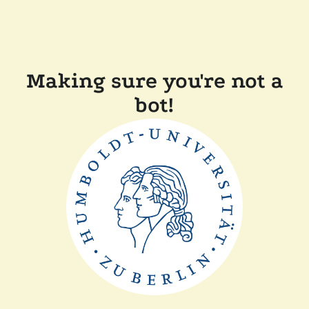
Making sure you're not a
bot!