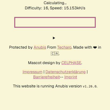
Calculating...
Difficulty: 16,
Speed: 17.603kH/s
Protected by
Anubis
From
Techaro
. Made with ❤️ in
🇨🇦.
Mascot design by
CELPHASE
.
Impressum
|
Datenschutzerklärung
|
Barrierefreiheit
--
Imprint
This website is running Anubis version
.
v1.26.0