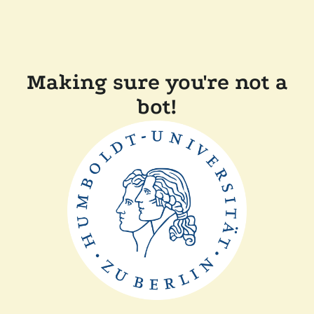
Making sure you're not a
bot!