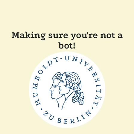
Making sure you're not a
bot!