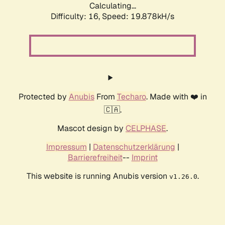
Calculating...
Difficulty: 16,
Speed: 19.878kH/s
Protected by
Anubis
From
Techaro
. Made with ❤️ in
🇨🇦.
Mascot design by
CELPHASE
.
Impressum
|
Datenschutzerklärung
|
Barrierefreiheit
--
Imprint
This website is running Anubis version
.
v1.26.0