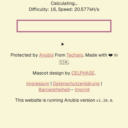
Calculating...
Difficulty: 16,
Speed: 20.577kH/s
Protected by
Anubis
From
Techaro
. Made with ❤️ in
🇨🇦.
Mascot design by
CELPHASE
.
Impressum
|
Datenschutzerklärung
|
Barrierefreiheit
--
Imprint
This website is running Anubis version
.
v1.26.0