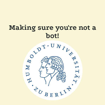
Making sure you're not a
bot!