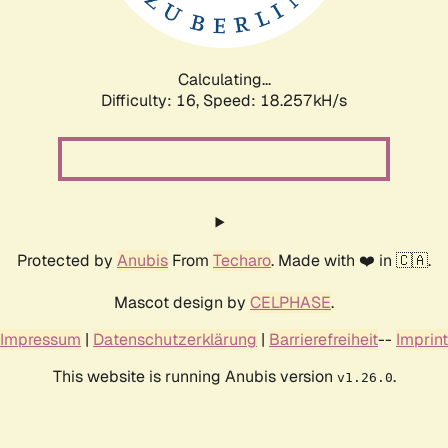
Calculating...
Difficulty: 16,
Speed: 19.097kH/s
Protected by
Anubis
From
Techaro
. Made with ❤️ in 🇨🇦.
Mascot design by
CELPHASE
.
Impressum
|
Datenschutzerklärung
|
Barrierefreiheit
--
Imprint
This website is running Anubis version
.
v1.26.0