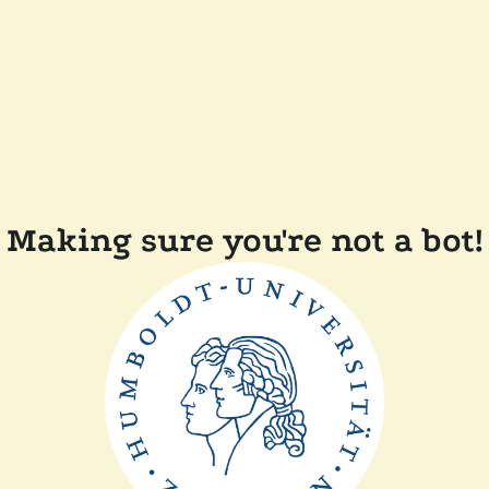
Making sure you're not a bot!