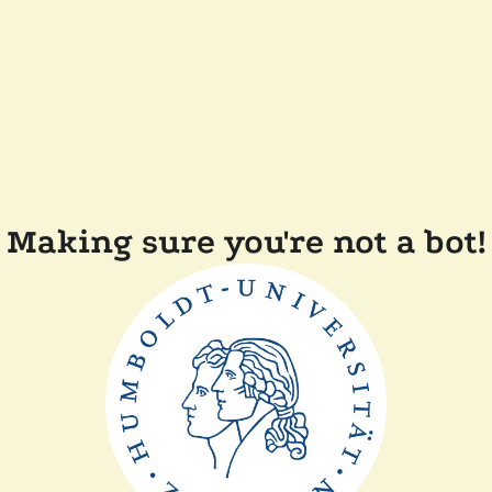
Making sure you're not a bot!