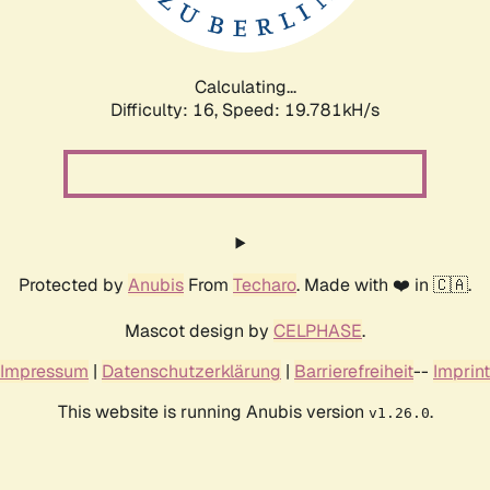
Calculating...
Difficulty: 16,
Speed: 19.781kH/s
Protected by
Anubis
From
Techaro
. Made with ❤️ in 🇨🇦.
Mascot design by
CELPHASE
.
Impressum
|
Datenschutzerklärung
|
Barrierefreiheit
--
Imprint
This website is running Anubis version
.
v1.26.0