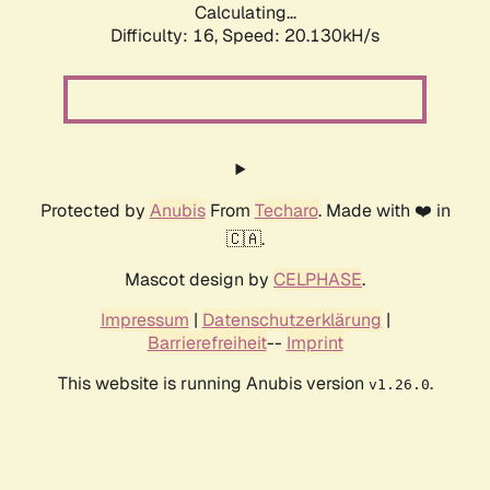
Calculating...
Difficulty: 16,
Speed: 20.130kH/s
Protected by
Anubis
From
Techaro
. Made with ❤️ in
🇨🇦.
Mascot design by
CELPHASE
.
Impressum
|
Datenschutzerklärung
|
Barrierefreiheit
--
Imprint
This website is running Anubis version
.
v1.26.0