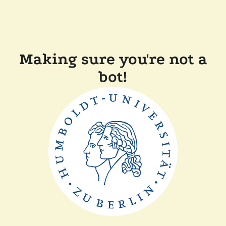
Making sure you're not a
bot!