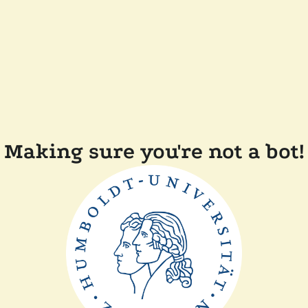
Making sure you're not a bot!