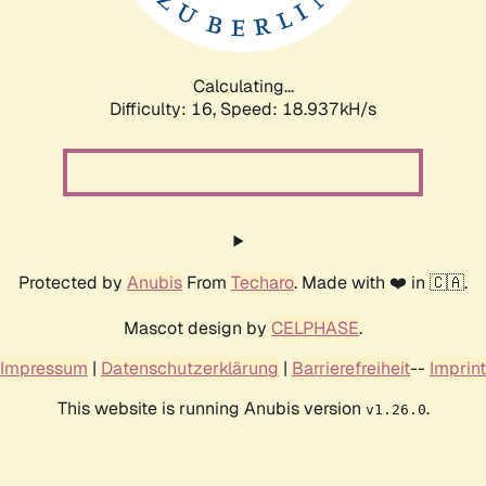
Calculating...
Difficulty: 16,
Speed: 18.937kH/s
Protected by
Anubis
From
Techaro
. Made with ❤️ in 🇨🇦.
Mascot design by
CELPHASE
.
Impressum
|
Datenschutzerklärung
|
Barrierefreiheit
--
Imprint
This website is running Anubis version
.
v1.26.0