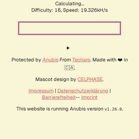
Calculating...
Difficulty: 16,
Speed: 19.326kH/s
Protected by
Anubis
From
Techaro
. Made with ❤️ in
🇨🇦.
Mascot design by
CELPHASE
.
Impressum
|
Datenschutzerklärung
|
Barrierefreiheit
--
Imprint
This website is running Anubis version
.
v1.26.0