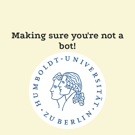
Making sure you're not a
bot!