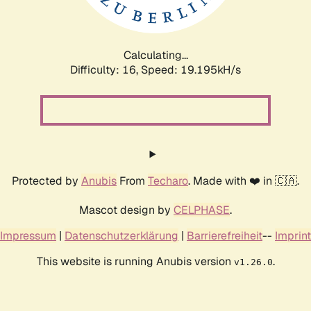
Calculating...
Difficulty: 16,
Speed: 19.195kH/s
Protected by
Anubis
From
Techaro
. Made with ❤️ in 🇨🇦.
Mascot design by
CELPHASE
.
Impressum
|
Datenschutzerklärung
|
Barrierefreiheit
--
Imprint
This website is running Anubis version
.
v1.26.0