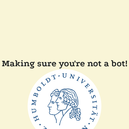
Making sure you're not a bot!