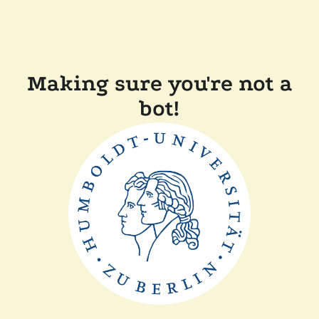
Making sure you're not a
bot!