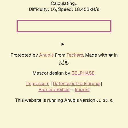
Calculating...
Difficulty: 16,
Speed: 18.453kH/s
Protected by
Anubis
From
Techaro
. Made with ❤️ in
🇨🇦.
Mascot design by
CELPHASE
.
Impressum
|
Datenschutzerklärung
|
Barrierefreiheit
--
Imprint
This website is running Anubis version
.
v1.26.0